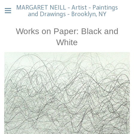
MARGARET NEILL - Artist - Paintings
and Drawings - Brooklyn, NY
Works on Paper: Black and
White