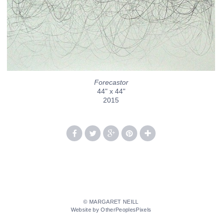
Forecastor
44" x 44"
2015
© MARGARET NEILL
Website by OtherPeoplesPixels