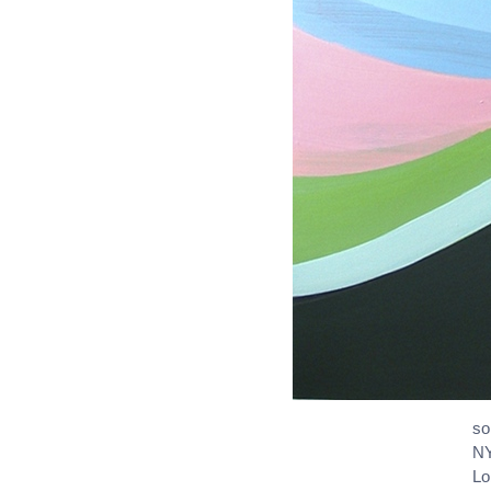
so
NY
L