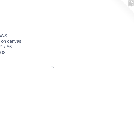
INK
l on canvas
" x 56"
008
<
>