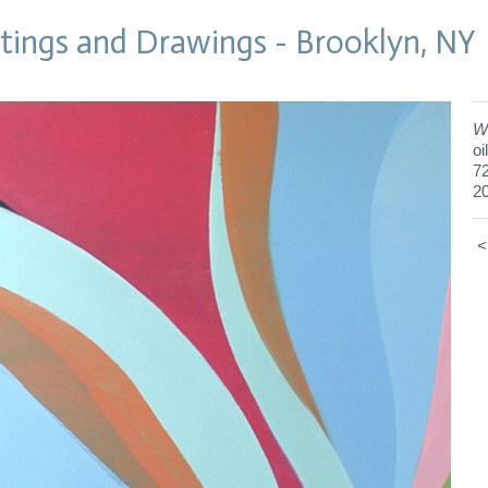
tings and Drawings - Brooklyn, NY
W
oi
72
2