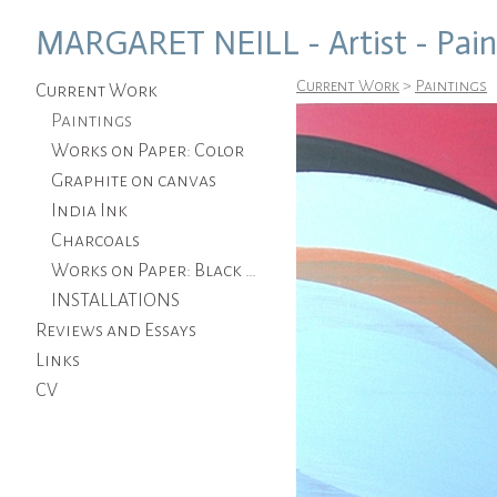
MARGARET NEILL - Artist - Pain
Current Work
>
Paintings
Current Work
Paintings
Works on Paper: Color
Graphite on canvas
India Ink
Charcoals
Works on Paper: Black and White
INSTALLATIONS
Reviews and Essays
Links
CV