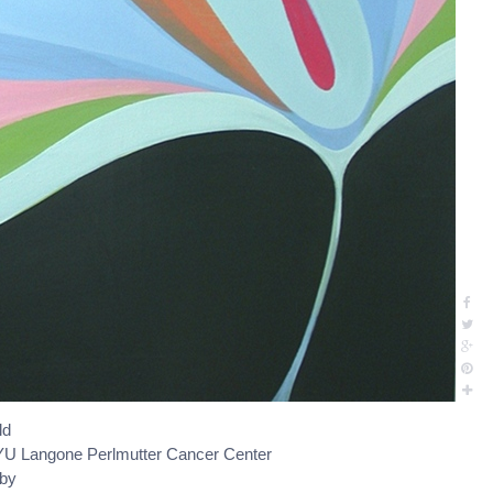
ld
U Langone Perlmutter Cancer Center
oby