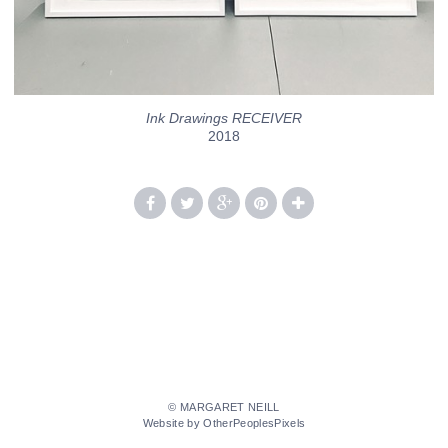
Ink Drawings RECEIVER
2018
© MARGARET NEILL
Website by OtherPeoplesPixels