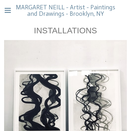
MARGARET NEILL - Artist - Paintings
and Drawings - Brooklyn, NY
INSTALLATIONS