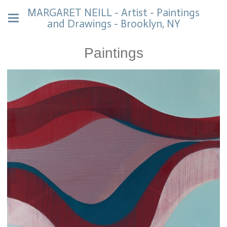
MARGARET NEILL - Artist - Paintings
and Drawings - Brooklyn, NY
Paintings