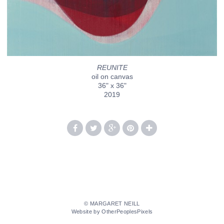
REUNITE
oil on canvas
36" x 36"
2019
© MARGARET NEILL
Website by OtherPeoplesPixels