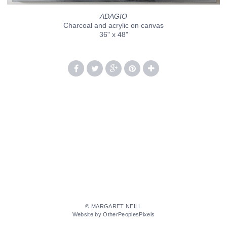
ADAGIO
Charcoal and acrylic on canvas
36" x 48"
© MARGARET NEILL
Website by OtherPeoplesPixels