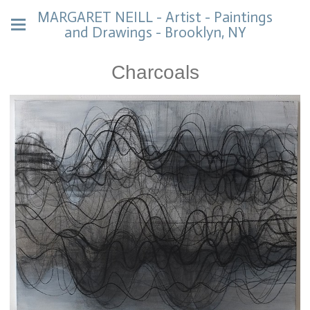
MARGARET NEILL - Artist - Paintings
and Drawings - Brooklyn, NY
Charcoals