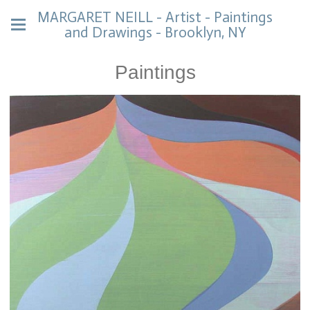
MARGARET NEILL - Artist - Paintings
and Drawings - Brooklyn, NY
Paintings