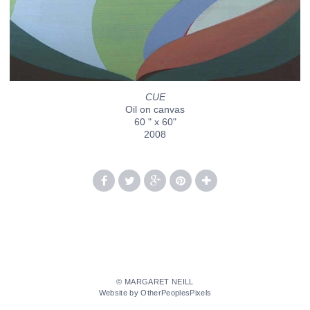
CUE
Oil on canvas
60 " x 60"
2008
© MARGARET NEILL
Website by OtherPeoplesPixels